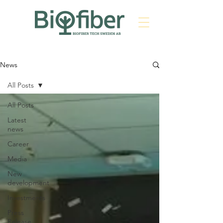
News
All Posts
All Posts
Latest
news
Career
Media
New
development
Investments
Press
Release