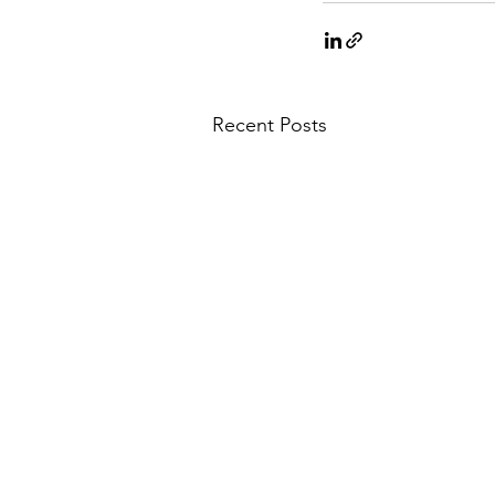
Recent Posts