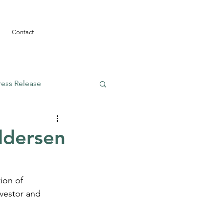
Contact
ress Release
ddersen
ion of 
vestor and 