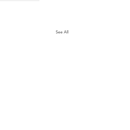
See All