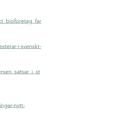
kt_bioforetag_far
sterar-i-svenskt-
rsen_satsar_i_st
ngar-nytt-