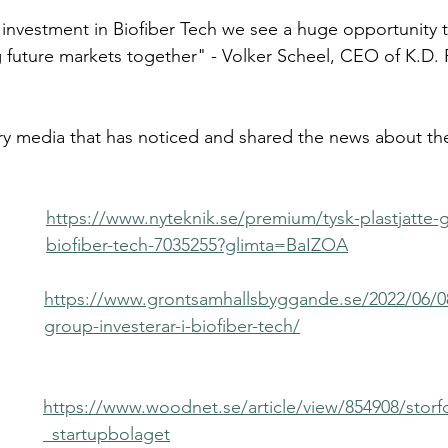
c investment in Biofiber Tech we see a huge opportunity to
 future markets together" - Volker Scheel, CEO of K.D.
ry media that has noticed and shared the news about the
https://www.nyteknik.se/premium/tysk-plastjatte-ga
biofiber-tech-7035255?glimta=BaIZOA
https://www.grontsamhallsbyggande.se/2022/06/0
group-investerar-i-biofiber-tech/
https://www.woodnet.se/article/view/854908/storfo
_startupbolaget