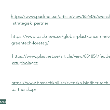
https://www.packnet.se/article/view/856826/svens
_strategisk_partner
https://www.packnews.se/global-plastkoncern-inve
greentech-foretag/
https://www.plastnet.se/article/view/854854/fedde
artupbolaget
https://www.branschkoll.se/svenska-biofiber-tech-i
partnerskap/
tors