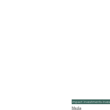
impact investments
inves
Media