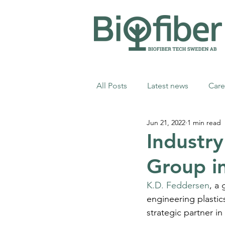
All Posts
Latest news
Care
Jun 21, 2022
1 min read
Industr
Group in
K.D. Feddersen
, a
engineering plastic
strategic partner in