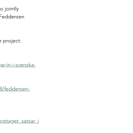
 jointly 
 Feddersen 
 project:
r-in-i-svenska-
8/feddersen-
retaget_satsar_i