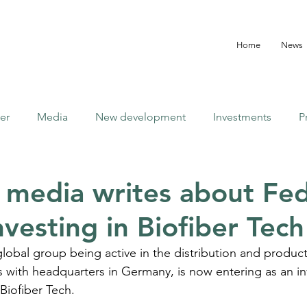
Home
News
er
Media
New development
Investments
P
y media writes about Fe
vesting in Biofiber Tech
 global group being active in the distribution and product
s with headquarters in Germany, is now entering as an in
 Biofiber Tech.