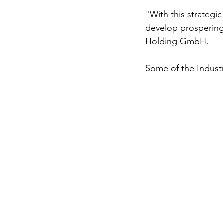
"With this strategi
develop prospering
Holding GmbH. 
Some of the Indust