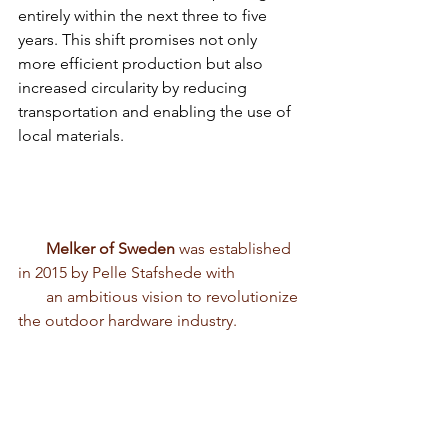
entirely within the next three to five 
years. This shift promises not only 
more efficient production but also 
increased circularity by reducing 
transportation and enabling the use of 
local materials.
       Melker of Sweden
 was established 
in 2015 by Pelle Stafshede with 
       an ambitious vision to revolutionize 
the outdoor hardware industry.