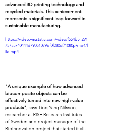
advanced 3D printing technology and 
recycled materials. This achievement 
represents a significant leap forward in 
sustainable manufacturing.
https://video.wixstatic.com/video/f554b5_291
757ac740444d79051079bf0f280ef/1080p/mp4/f
ile.mp4
"A unique example of how advanced 
biocomposite objects can be 
effectively turned into new high-value 
products"
, says Ting Yang Nilsson, 
researcher at RISE Research Institutes 
of Sweden and project manager of the 
BioInnovation project that started it all.