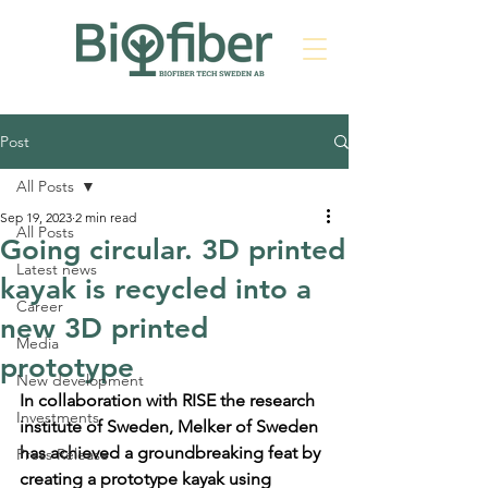
Post
All Posts
Sep 19, 2023
2 min read
All Posts
Going circular. 3D printed
Latest news
kayak is recycled into a
Career
new 3D printed
Media
prototype
New development
In collaboration with RISE the research 
Investments
institute of Sweden, Melker of Sweden 
has achieved a groundbreaking feat by 
Press Release
creating a prototype kayak using 