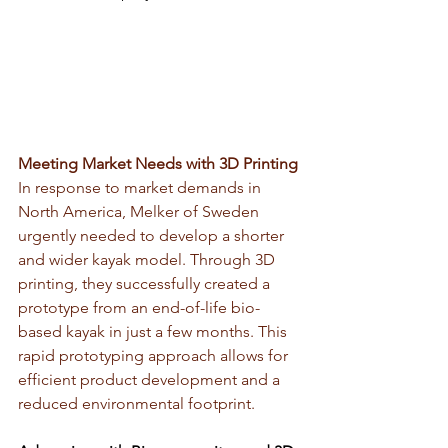
Meeting Market Needs with 3D Printing
In response to market demands in 
North America, Melker of Sweden 
urgently needed to develop a shorter 
and wider kayak model. Through 3D 
printing, they successfully created a 
prototype from an end-of-life bio-
based kayak in just a few months. This 
rapid prototyping approach allows for 
efficient product development and a 
reduced environmental footprint.