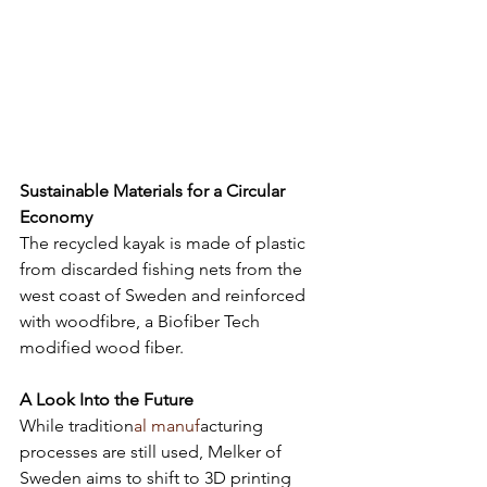
Sustainable Materials for a Circular 
Economy
The recycled kayak is made of plastic 
from discarded fishing nets from the 
west coast of Sweden and reinforced 
with woodfibre, a Biofiber Tech 
modified wood fiber. 
A Look Into the Future
While tradition
al manuf
acturing 
processes are still used, Melker of 
Sweden aims to shift to 3D printing 