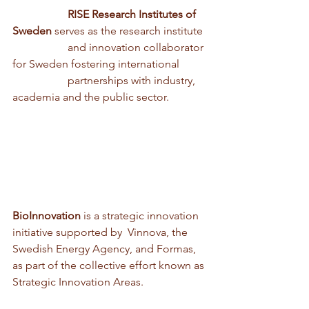
                    RISE Research Institutes of 
Sweden 
serves as the research institute 
                    and innovation collaborator 
for Sweden fostering international 
                    partnerships with industry, 
academia and the public sector.
BioInnovation
 is a strategic innovation 
initiative supported by  Vinnova, the 
Swedish Energy Agency, and Formas, 
as part of the collective effort known as 
Strategic Innovation Areas. 