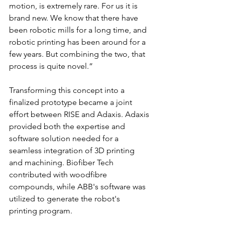
motion, is extremely rare. For us it is 
brand new. We know that there have 
been robotic mills for a long time, and 
robotic printing has been around for a 
few years. But combining the two, that 
process is quite novel.”
Transforming this concept into a 
finalized prototype became a joint 
effort between RISE and Adaxis. Adaxis 
provided both the expertise and 
software solution needed for a 
seamless integration of 3D printing 
and machining. Biofiber Tech 
contributed with woodfibre 
compounds, while ABB's software was 
utilized to generate the robot's 
printing program. 