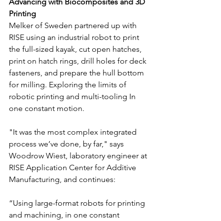
Advancing with Biocomposites and 3D 
Printing
Melker of Sweden partnered up with 
RISE using an industrial robot to print 
the full-sized kayak, cut open hatches, 
print on hatch rings, drill holes for deck 
fasteners, and prepare the hull bottom 
for milling. Exploring the limits of 
robotic printing and multi-tooling In 
one constant motion.
"It was the most complex integrated 
process we’ve done, by far," says 
Woodrow Wiest, laboratory engineer at 
RISE Application Center for Additive 
Manufacturing, and continues:
“Using large-format robots for printing 
and machining, in one constant 