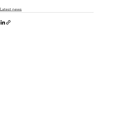
Latest news
See All
Recent Posts