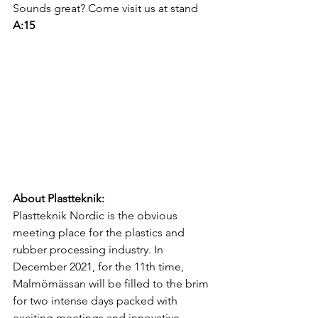
Sounds great? Come visit us at stand 
A:15
About Plastteknik: 
Plastteknik Nordic is the obvious 
meeting place for the plastics and 
rubber processing industry. In 
December 2021, for the 11th time, 
Malmömässan will be filled to the brim 
for two intense days packed with 
exciting meetings and innovative 