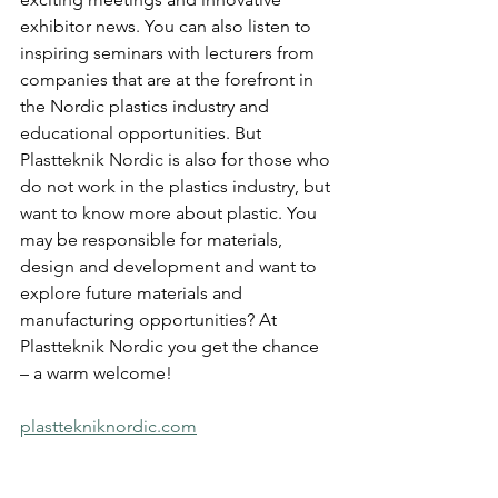
exhibitor news. You can also listen to 
inspiring seminars with lecturers from 
companies that are at the forefront in 
the Nordic plastics industry and 
educational opportunities. But 
Plastteknik Nordic is also for those who 
do not work in the plastics industry, but 
want to know more about plastic. You 
may be responsible for materials, 
design and development and want to 
explore future materials and 
manufacturing opportunities? At 
Plastteknik Nordic you get the chance 
– a warm welcome!
plasttekniknordic.com