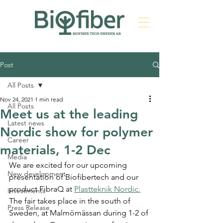
Post
All Posts
Nov 24, 2021
1 min read
All Posts
Meet us at the leading
Latest news
Nordic show for polymer
Career
materials, 1-2 Dec
Media
We are excited for our upcoming 
New development
presentation of Biofibertech and our 
product FibraQ at 
Plastteknik Nordic.
Investments
The fair takes place in the south of 
Press Release
Sweden, at Malmömässan during 1-2 of 