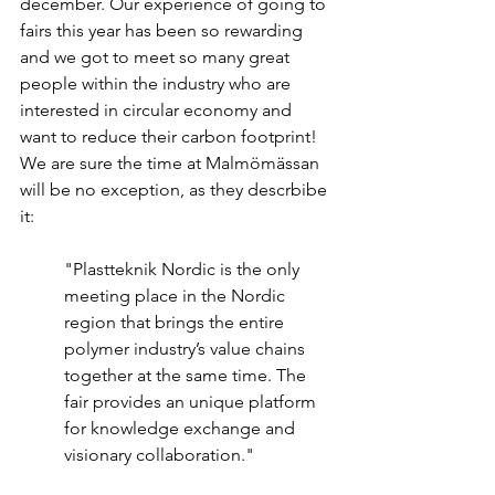
december. Our experience of going to 
fairs this year has been so rewarding 
and we got to meet so many great 
people within the industry who are 
interested in circular economy and 
want to reduce their carbon footprint! 
We are sure the time at Malmömässan 
will be no exception, as they descrbibe 
it:
"Plastteknik Nordic is the only 
meeting place in the Nordic 
region that brings the entire 
polymer industry’s value chains 
together at the same time. The 
fair provides an unique platform 
for knowledge exchange and 
visionary collaboration."